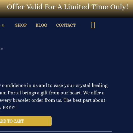
ffer Valid For A Limited Time Only!
L
S
SHOP
BLOG
CONTACT
te
 confidence in us and to ease your crystal healing
m Portal brings a gift from our heart. We offer a
every bracelet order from us. The best part about
ly FREE!
ADD TO CART