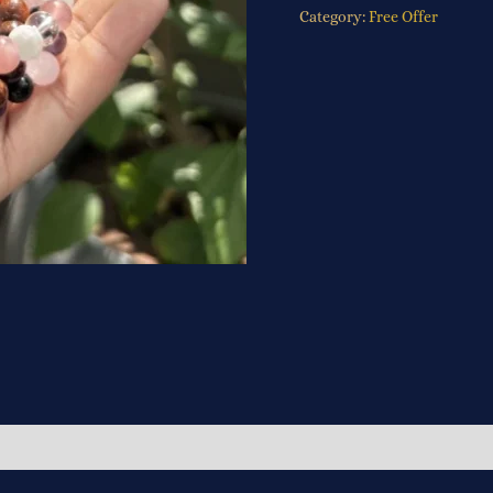
Category:
Free Offer