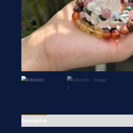
Description