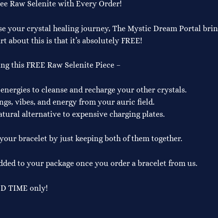
ree Raw Selenite with Every Order!
se your crystal healing journey, The Mystic Dream Portal bring
t about this is that it’s absolutely FREE!
ing this FREE Raw Selenite Piece –
 energies to cleanse and recharge your other crystals.
ngs, vibes, and energy from your auric field.
atural alternative to expensive charging plates.
our bracelet by just keeping both of them together.
ed to your package once you order a bracelet from us.
ED TIME only!