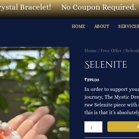
l Bracelet!
No Coupon Required.
O
HOME
ABOUT
SERVICE
Selenite
Home
/
Free Offer
/ Seleni
quantity
Selenite
₹
399.00
In order to support your
journey, The Mystic Drea
raw Selenite piece with 
this is that it’s absolute