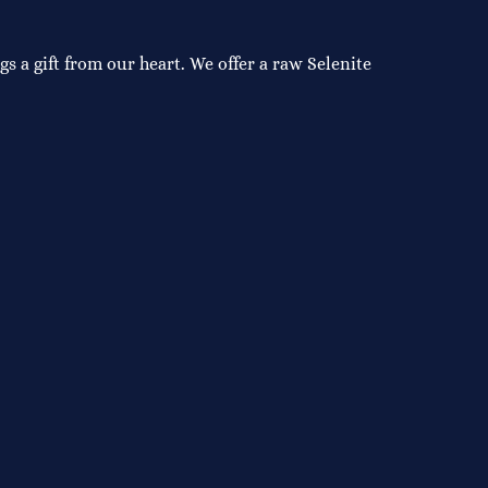
s a gift from our heart. We offer a raw Selenite