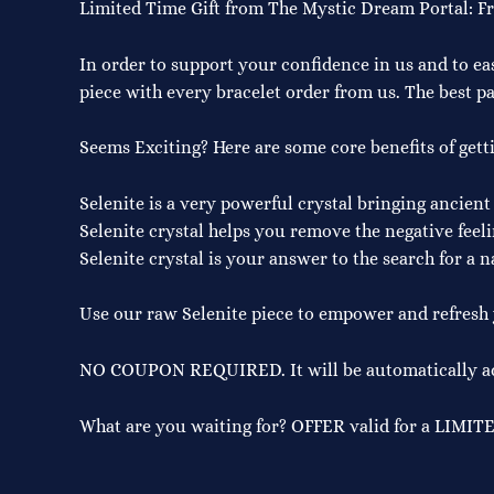
Limited Time Gift from The Mystic Dream Portal: F
In order to support your confidence in us and to ea
piece with every bracelet order from us. The best par
Seems Exciting? Here are some core benefits of gett
Selenite is a very powerful crystal bringing ancient
Selenite crystal helps you remove the negative feeli
Selenite crystal is your answer to the search for a n
Use our raw Selenite piece to empower and refresh y
NO COUPON REQUIRED. It will be automatically add
What are you waiting for? OFFER valid for a LIMIT